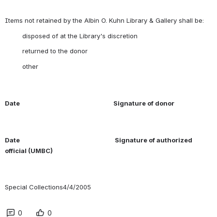
 other
Date
Signature of donor
Date
Signature of authorized 
official (UMBC)
Special Collections4/4/2005
0
0