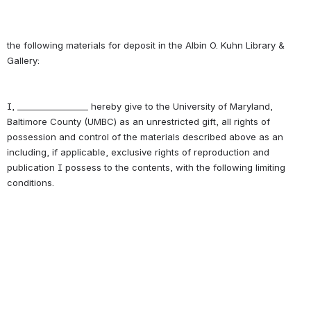
the following materials for deposit in the Albin O. Kuhn Library & 
I, _________________ hereby give to the University of Maryland, 
Baltimore County (UMBC) as an unrestricted gift, all rights of 
possession and control of the materials described above as an 
including, if applicable, exclusive rights of reproduction and 
publication I possess to the contents, with the following limiting 