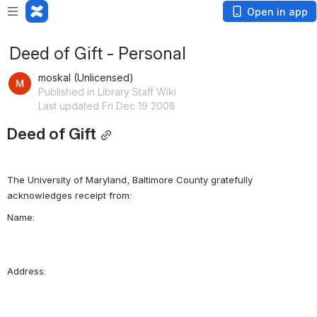
Open in app
Deed of Gift - Personal
moskal (Unlicensed)
Published in Library Staff Wiki
Last updated Fri Dec 19 2008
Deed of Gift
The University of Maryland, Baltimore County gratefully 
Name:    
Address: