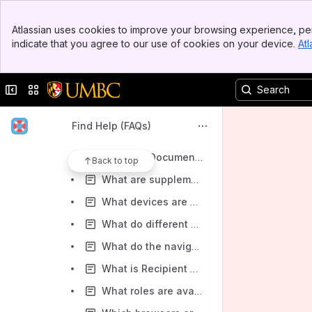
How do I Adopt/Change my Signature?
Banner
How do I create a signature in DocuSign?
Atlassian uses cookies to improve your browsing experience, per
Top Bar
indicate that you agree to our use of cookies on your device.
Atl
How do I create and/or adjust a SOBO user?
Sidebar
Main Content
How to Create a New Envelope
Collapse sidebar
Switch sites or apps
How to filter emails from DocuSign in gmail
How to Replace Templates in DocuSign
Find Help (FAQs)
What are Custom Fields and How do I use them?
What are Documents, Envelopes and Templates?
Back to top
What are supplemental documents?
What devices are compatible with DocuSign?
What do different document statuses mean?
What do the navigation tabs in DocuSign stand for?
What is Recipient Authentication?
What roles are available in DocuSign?