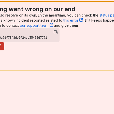
ng went wrong on our end
uld resolve on its own. In the meantime, you can check the
status p
a known incident reported related to
this error
, (opens new win
. If it keeps happe
n to contact
our support team
, (opens new window)
and give them:
0a76f7848de9f24cc35433d7771
e