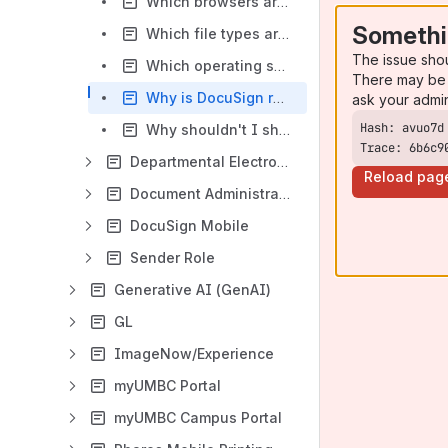
Which browsers are supported by DocuSign?
Somethi
Which file types are supported by DocuSign?
The issue sho
Which operating systems are supported by DocuSign?
There may be 
Why is DocuSign requesting my location?
ask your admi
Why shouldn't I share or forward a DocuSign email?
Trace: 6b6c9
Departmental Electronic Documents
Reload pag
Document Administrators
DocuSign Mobile
Sender Role
Generative AI (GenAI)
GL
ImageNow/Experience
myUMBC Portal
myUMBC Campus Portal