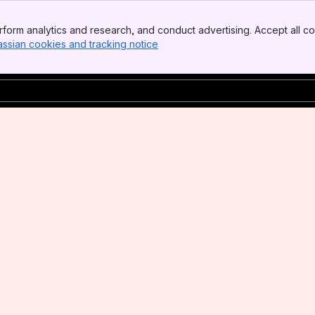
form analytics and research, and conduct advertising. Accept all co
assian cookies and tracking notice
, (opens new window)