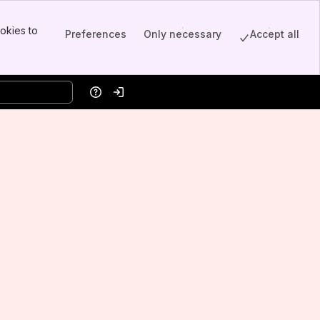
okies to
Preferences
Only necessary
Accept all
Help
Log in