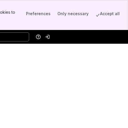
okies to
Preferences
Only necessary
Accept all
Help
Log in