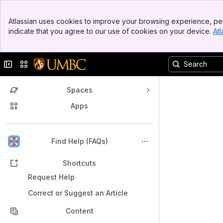
Banner
Atlassian uses cookies to improve your browsing experience, per
Top Bar
indicate that you agree to our use of cookies on your device.
Atl
Sidebar
Main Content
Collapse sidebar
Switch sites or apps
Spaces
Apps
Back to top
Find Help (FAQs)
Shortcuts
Request Help
Correct or Suggest an Article
Content