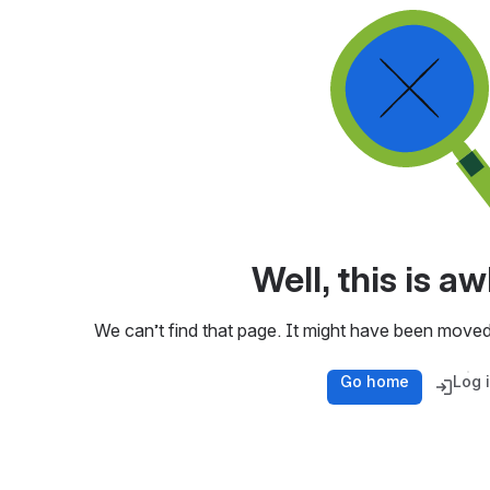
Well, this is 
We can’t find that page. It might have been moved
Go home
Log 