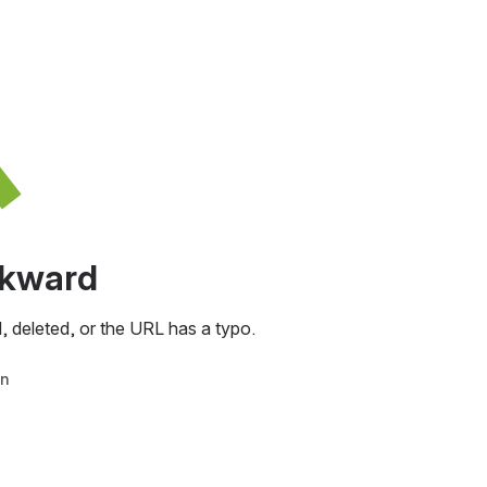
awkward
, deleted, or the URL has a typo.
in