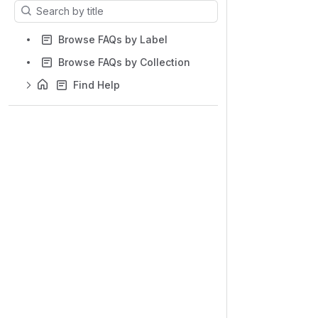
Results will update as you type.
Browse FAQs by Label
Browse FAQs by Collection
Find Help