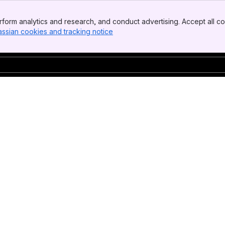
form analytics and research, and conduct advertising. Accept all co
assian cookies and tracking notice
, (opens new window)