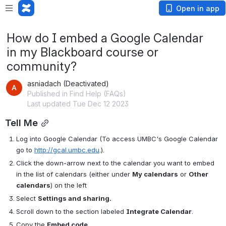
Open in app
How do I embed a Google Calendar
in my Blackboard course or
community?
asniadach (Deactivated)
Published in Find Help (FAQs)
Last updated Tue Dec 12 2023
Tell Me
Log into Google Calendar (To access UMBC's Google Calendar 
go to 
http://gcal.umbc.edu
.).
Click the down-arrow next to the calendar you want to embed 
in the list of calendars (either under 
My calendars
 or 
Other 
calendars
) on the left
Select 
Settings and sharing.
Scroll down to the section labeled 
Integrate Calendar
.
Copy the 
Embed code
.