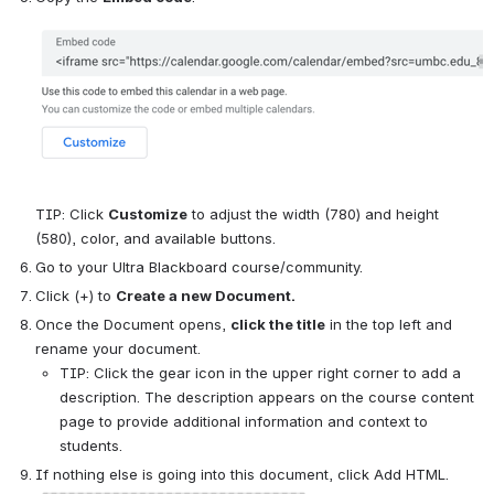
TIP: Click 
Customize
 to adjust the width (780) and height 
(580), color, and available buttons.
Go to your Ultra Blackboard course/community.
Click (+) to 
Create a new Document.
Once the Document opens, 
click the title
 in the top left and 
rename your document.
TIP: Click the gear icon in the upper right corner to add a 
description. The description appears on the course content 
page to provide additional information and context to 
students.
If nothing else is going into this document, click Add HTML.