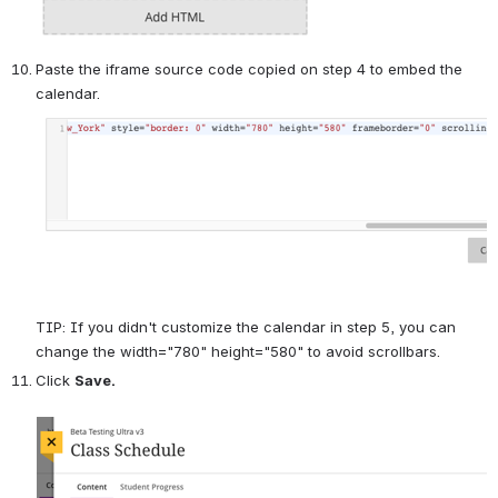
Paste the iframe source code copied on step 4 to embed the 
calendar.
TIP: If you didn't customize the calendar in step 5, you can 
change the width="780" height="580" to avoid scrollbars.
Click 
Save.