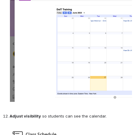
Adjust visibility
 so students can see the calendar.