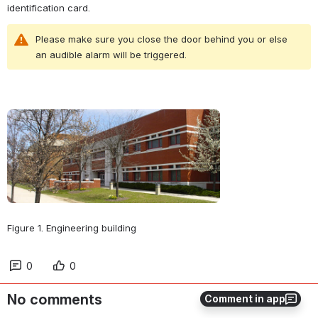
identification card.
Please make sure you close the door behind you or else 
an audible alarm will be triggered.
Open
Figure 1. Engineering building
0
0
No comments
Comment in app