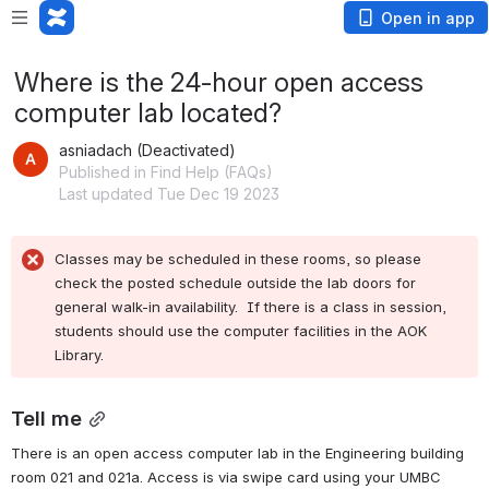
Open in app
Where is the 24-hour open access
computer lab located?
asniadach (Deactivated)
Published in Find Help (FAQs)
Last updated Tue Dec 19 2023
Classes may be scheduled in these rooms, so please 
check the posted schedule outside the lab doors for 
general walk-in availability.  If there is a class in session, 
students should use the computer facilities in the AOK 
Library.
Tell me
There is an open access computer lab in the Engineering building 
room 021 and 021a. Access is via swipe card using your UMBC 