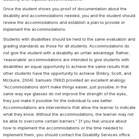
Once the student shows you proof of documentation about the 
disability and accommodations needed, you and the student should 
review the accommodations and establish a plan to provide or 
implement the accommodations.
Students with disabilities should be held to the same evaluation and 
grading standards as those for all students. Accommodations do 
not give the student with a disability an unfair advantage. Rather, 
‘reasonable’ accommodations are intended to give students with 
disabilities an equal opportunity to achieve the same results that 
other students have the opportunity to achieve (Embry, Scott, and 
McGuire, 2004). Samuels (1992) provided an excellent analogy: 
“Accommodations don’t make things easier, just possible; in the 
same way eye glasses do not improve the strength of the eyes, 
they just make it possible for the individual to see better. 
Accommodations are interventions that allow the learner to indicate 
what they know. Without the accommodations, the learner may not 
be able to overcome certain barriers." If you feel unsure about 
how to implement the accommodations or the time needed to 
implement them, you should contact the Disability Services office 