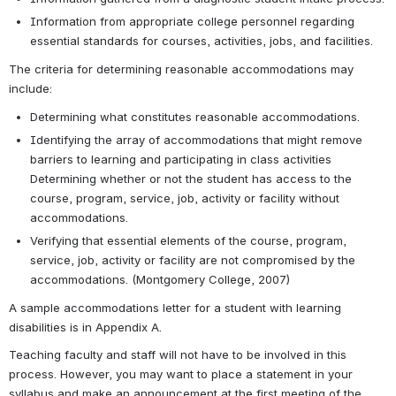
Information from appropriate college personnel regarding 
essential standards for courses, activities, jobs, and facilities.
The criteria for determining reasonable accommodations may 
include:
Determining what constitutes reasonable accommodations.
Identifying the array of accommodations that might remove 
barriers to learning and participating in class activities 
Determining whether or not the student has access to the 
course, program, service, job, activity or facility without 
accommodations.
Verifying that essential elements of the course, program, 
service, job, activity or facility are not compromised by the 
accommodations. (Montgomery College, 2007)
A sample accommodations letter for a student with learning 
disabilities is in Appendix A.
Teaching faculty and staff will not have to be involved in this 
process. However, you may want to place a statement in your 
syllabus and make an announcement at the first meeting of the 