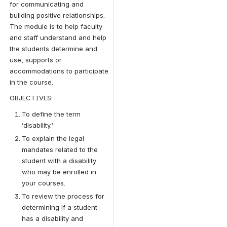
for communicating and 
building positive relationships. 
The module is to help faculty 
and staff understand and help 
the students determine and 
use, supports or 
accommodations to participate 
in the course.
OBJECTIVES:
To define the term 
‘disability.’
To explain the legal 
mandates related to the 
student with a disability 
who may be enrolled in 
your courses.
To review the process for 
determining if a student 
has a disability and 