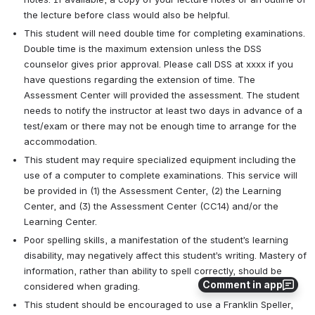
the lecture before class would also be helpful.
This student will need double time for completing examinations. 
Double time is the maximum extension unless the DSS 
counselor gives prior approval. Please call DSS at xxxx if you 
have questions regarding the extension of time. The 
Assessment Center will provided the assessment. The student 
needs to notify the instructor at least two days in advance of a 
test/exam or there may not be enough time to arrange for the 
accommodation.
This student may require specialized equipment including the 
use of a computer to complete examinations. This service will 
be provided in (1) the Assessment Center, (2) the Learning 
Center, and (3) the Assessment Center (CC14) and/or the 
Learning Center.
Poor spelling skills, a manifestation of the student’s learning 
disability, may negatively affect this student’s writing. Mastery of 
information, rather than ability to spell correctly, should be 
Comment in app
considered when grading.
This student should be encouraged to use a Franklin Speller, 