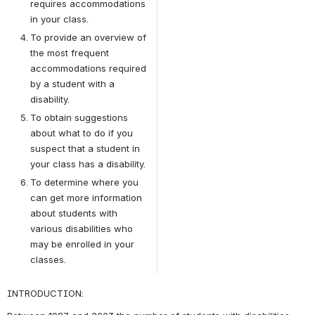
requires accommodations 
in your class.
To provide an overview of 
the most frequent 
accommodations required 
by a student with a 
disability.
To obtain suggestions 
about what to do if you 
suspect that a student in 
your class has a disability.
To determine where you 
can get more information 
about students with 
various disabilities who 
may be enrolled in your 
classes.
INTRODUCTION: