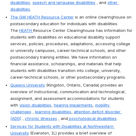
disabilities
,
speech and language disabilities
 , and 
other 
disabilities
.
T
he GW HEATH Resource Center
 is an online clearinghouse on 
postsecondary education for individuals with disabilities. 
The 
HEATH
Resource Center Clearinghouse has information for 
students with disabilities on educational disability support 
services, policies, procedures, adaptations, accessing college 
or university campuses, career-technical schools, and other 
postsecondary training entities. We have information on 
financial assistance, scholarships, and materials that help 
students with disabilities transition into college, university, 
career-technical schools, or other postsecondary programs.
Queens University
 (Kingston, Ontario, Canada) provides an 
overview of instructional, communication and technological, 
assignment, and assessment accommodations for students 
with 
vision disabilities
, 
hearing impairments
, 
mobility 
challenges
 , 
learning disabilities
, 
attention deficit disorder 
(ADD)
 , 
chronic illnesses
 , and
 psychological disabilities
.
Services for Students with Disabilities at Northwestern 
University
 (Evanston, IL) provides a brief overview of 