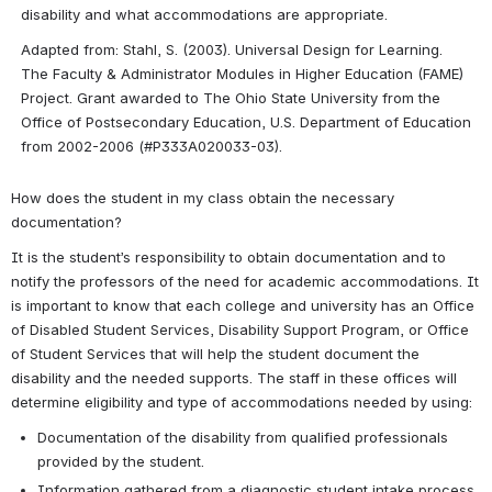
disability and what accommodations are appropriate.
Adapted from: Stahl, S. (2003). Universal Design for Learning. 
The Faculty & Administrator Modules in Higher Education (FAME) 
Project. Grant awarded to The Ohio State University from the 
Office of Postsecondary Education, U.S. Department of Education 
from 2002-2006 (#P333A020033-03).
How does the student in my class obtain the necessary 
documentation?
It is the student’s responsibility to obtain documentation and to 
notify the professors of the need for academic accommodations. It 
is important to know that each college and university has an Office 
of Disabled Student Services, Disability Support Program, or Office 
of Student Services that will help the student document the 
disability and the needed supports. The staff in these offices will 
determine eligibility and type of accommodations needed by using:
Documentation of the disability from qualified professionals 
provided by the student.
Information gathered from a diagnostic student intake process.