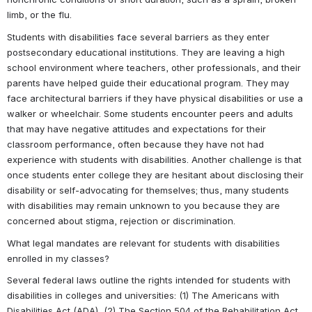
limb, or the flu.
Students with disabilities face several barriers as they enter 
postsecondary educational institutions. They are leaving a high 
school environment where teachers, other professionals, and their 
parents have helped guide their educational program. They may 
face architectural barriers if they have physical disabilities or use a 
walker or wheelchair. Some students encounter peers and adults 
that may have negative attitudes and expectations for their 
classroom performance, often because they have not had 
experience with students with disabilities. Another challenge is that 
once students enter college they are hesitant about disclosing their 
disability or self-advocating for themselves; thus, many students 
with disabilities may remain unknown to you because they are 
concerned about stigma, rejection or discrimination.
What legal mandates are relevant for students with disabilities 
enrolled in my classes?
Several federal laws outline the rights intended for students with 
disabilities in colleges and universities: (1) The Americans with 
Disabilities Act (ADA), (2) The Section 504 of the Rehabilitation Act 