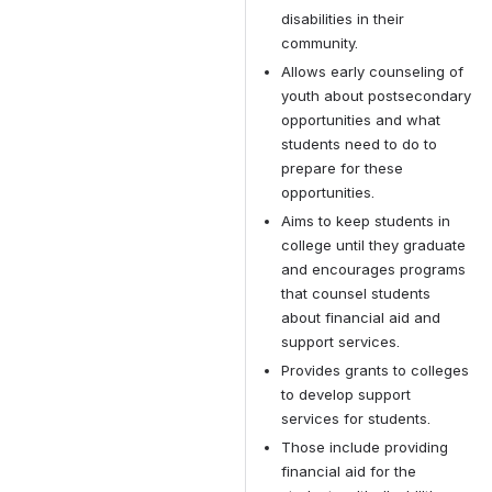
disabilities in their 
community.
Allows early counseling of 
youth about postsecondary 
opportunities and what 
students need to do to 
prepare for these 
opportunities.
Aims to keep students in 
college until they graduate 
and encourages programs 
that counsel students 
about financial aid and 
support services.
Provides grants to colleges 
to develop support 
services for students.
Those include providing 
financial aid for the 