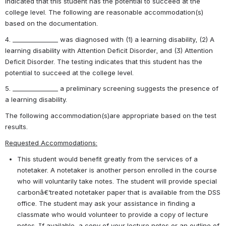
indicated that this student has the potential to succeed at the 
college level. The following are reasonable accommodation(s) 
based on the documentation.
4. _______________ was diagnosed with (1) a learning disability, (2) A 
learning disability with Attention Deficit Disorder, and (3) Attention 
Deficit Disorder. The testing indicates that this student has the 
potential to succeed at the college level.
5. _______________ a preliminary screening suggests the presence of 
a learning disability.
The following accommodation(s)are appropriate based on the test 
results.
Requested Accommodations:
This student would benefit greatly from the services of a 
notetaker. A notetaker is another person enrolled in the course 
who will voluntarily take notes. The student will provide special 
carbonâ€‘treated notetaker paper that is available from the DSS 
office. The student may ask your assistance in finding a 
classmate who would volunteer to provide a copy of lecture 
notes. If available, a copy of your lecture notes or an outline of 