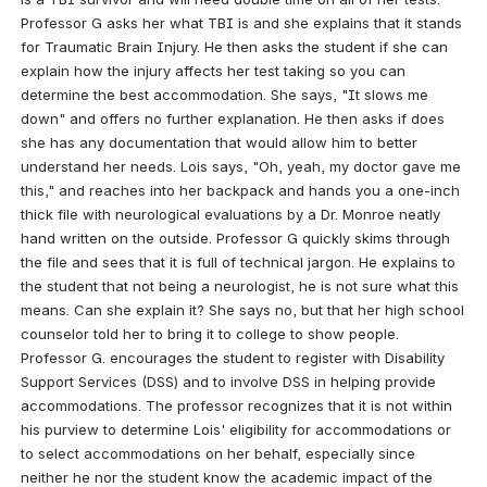
Professor G asks her what TBI is and she explains that it stands 
for Traumatic Brain Injury. He then asks the student if she can 
explain how the injury affects her test taking so you can 
determine the best accommodation. She says, "It slows me 
down" and offers no further explanation. He then asks if does 
she has any documentation that would allow him to better 
understand her needs. Lois says, "Oh, yeah, my doctor gave me 
this," and reaches into her backpack and hands you a one-inch 
thick file with neurological evaluations by a Dr. Monroe neatly 
hand written on the outside. Professor G quickly skims through 
the file and sees that it is full of technical jargon. He explains to 
the student that not being a neurologist, he is not sure what this 
means. Can she explain it? She says no, but that her high school 
counselor told her to bring it to college to show people. 
Professor G. encourages the student to register with Disability 
Support Services (DSS) and to involve DSS in helping provide 
accommodations. The professor recognizes that it is not within 
his purview to determine Lois' eligibility for accommodations or 
to select accommodations on her behalf, especially since 
neither he nor the student know the academic impact of the 