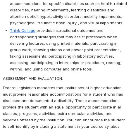
accommodations for specific disabilities such as health-related 
disabilities, hearing impairments, learning disabilities and 
attention deficit hyperactivity disorders, mobility impairments, 
psychological, traumatic brain injury , and visual impairments.
Think College
 provides instructional outcomes and 
corresponding strategies that may assist professors when 
delivering lectures, using printed materials, participating in 
group work, showing videos and power point presentations, 
taking assessments, participating in laboratory activities, 
assessing, participating in internships or practicum, reading, 
writing, and using computer and online tools.
ASSESSMENT AND EVALUATION:
Federal legislation mandates that institutions of higher education 
must provide reasonable accommodations for a student who has 
disclosed and documented a disability. These accommodations 
provide the student with an equal opportunity to participate in all 
classes, programs, activities, extra curricular activities, and 
services offered by the institution. You can encourage the student 
to self-identify by including a statement in your course syllabus 