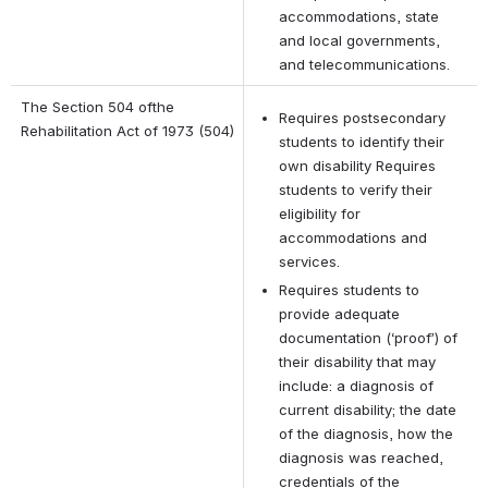
accommodations, state 
and local governments, 
and telecommunications.
The Section 504 ofthe 
Requires postsecondary 
Rehabilitation Act of 1973 (504)
students to identify their 
own disability Requires 
students to verify their 
eligibility for 
accommodations and 
services.
Requires students to 
provide adequate 
documentation (‘proof’) of 
their disability that may 
include: a diagnosis of 
current disability; the date 
of the diagnosis, how the 
diagnosis was reached, 
credentials of the 