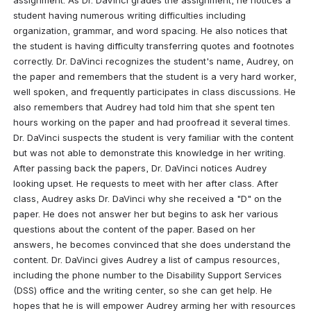
student having numerous writing difficulties including 
organization, grammar, and word spacing. He also notices that 
the student is having difficulty transferring quotes and footnotes 
correctly. Dr. DaVinci recognizes the student's name, Audrey, on 
the paper and remembers that the student is a very hard worker, 
well spoken, and frequently participates in class discussions. He 
also remembers that Audrey had told him that she spent ten 
hours working on the paper and had proofread it several times. 
Dr. DaVinci suspects the student is very familiar with the content 
but was not able to demonstrate this knowledge in her writing. 
After passing back the papers, Dr. DaVinci notices Audrey 
looking upset. He requests to meet with her after class. After 
class, Audrey asks Dr. DaVinci why she received a "D" on the 
paper. He does not answer her but begins to ask her various 
questions about the content of the paper. Based on her 
answers, he becomes convinced that she does understand the 
content. Dr. DaVinci gives Audrey a list of campus resources, 
including the phone number to the Disability Support Services 
(DSS) office and the writing center, so she can get help. He 
hopes that he is will empower Audrey arming her with resources 