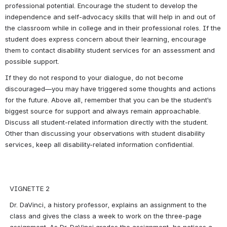
professional potential. Encourage the student to develop the 
independence and self-advocacy skills that will help in and out of 
the classroom while in college and in their professional roles. If the 
student does express concern about their learning, encourage 
them to contact disability student services for an assessment and 
possible support.
If they do not respond to your dialogue, do not become 
discouraged—you may have triggered some thoughts and actions 
for the future. Above all, remember that you can be the student’s 
biggest source for support and always remain approachable. 
Discuss all student-related information directly with the student. 
Other than discussing your observations with student disability 
services, keep all disability-related information confidential.
VIGNETTE 2
Dr. DaVinci, a history professor, explains an assignment to the 
class and gives the class a week to work on the three-page 
assignment. As Dr. DaVinci grades the assignment, he notices a 