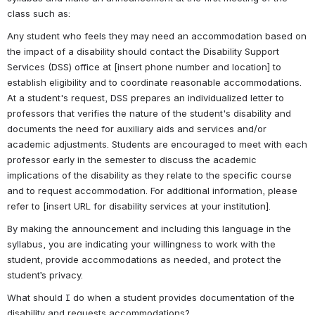
class such as:
Any student who feels they may need an accommodation based on 
the impact of a disability should contact the Disability Support 
Services (DSS) office at [insert phone number and location] to 
establish eligibility and to coordinate reasonable accommodations. 
At a student's request, DSS prepares an individualized letter to 
professors that verifies the nature of the student's disability and 
documents the need for auxiliary aids and services and/or 
academic adjustments. Students are encouraged to meet with each 
professor early in the semester to discuss the academic 
implications of the disability as they relate to the specific course 
and to request accommodation. For additional information, please 
refer to [insert URL for disability services at your institution].
By making the announcement and including this language in the 
syllabus, you are indicating your willingness to work with the 
student, provide accommodations as needed, and protect the 
student’s privacy.
What should I do when a student provides documentation of the 
disability and requests accommodations?