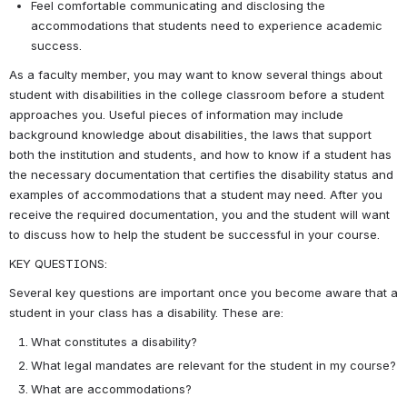
Feel comfortable communicating and disclosing the 
accommodations that students need to experience academic 
success.
As a faculty member, you may want to know several things about 
student with disabilities in the college classroom before a student 
approaches you. Useful pieces of information may include 
background knowledge about disabilities, the laws that support 
both the institution and students, and how to know if a student has 
the necessary documentation that certifies the disability status and 
examples of accommodations that a student may need. After you 
receive the required documentation, you and the student will want 
to discuss how to help the student be successful in your course.
KEY QUESTIONS:
Several key questions are important once you become aware that a 
student in your class has a disability. These are:
What constitutes a disability?
What legal mandates are relevant for the student in my course?
What are accommodations?