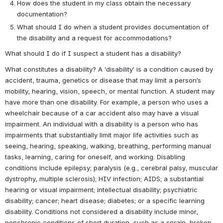
How does the student in my class obtain the necessary 
documentation?
What should I do when a student provides documentation of 
the disability and a request for accommodations? 
What should I do if I suspect a student has a disability?
What constitutes a disability? A ‘disability’ is a condition caused by 
accident, trauma, genetics or disease that may limit a person’s 
mobility, hearing, vision, speech, or mental function. A student may 
have more than one disability. For example, a person who uses a 
wheelchair because of a car accident also may have a visual 
impairment. An individual with a disability is a person who has 
impairments that substantially limit major life activities such as 
seeing, hearing, speaking, walking, breathing, performing manual 
tasks, learning, caring for oneself, and working. Disabling 
conditions include epilepsy; paralysis (e.g., cerebral palsy, muscular 
dystrophy, multiple sclerosis); HIV infection; AIDS; a substantial 
hearing or visual impairment; intellectual disability; psychiatric 
disability; cancer; heart disease; diabetes; or a specific learning 
disability. Conditions not considered a disability include minor, 
nonchronic conditions of short duration, such as a sprain, broken 