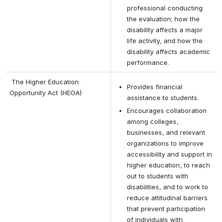
professional conducting 
the evaluation; how the 
disability affects a major 
life activity, and how the 
disability affects academic 
performance.
 The Higher Education 
Provides financial 
Opportunity Act (HEOA)
assistance to students.
Encourages collaboration 
among colleges, 
businesses, and relevant 
organizations to improve 
accessibility and support in 
higher education, to reach 
out to students with 
disabilities, and to work to 
reduce attitudinal barriers 
that prevent participation 
of individuals with 