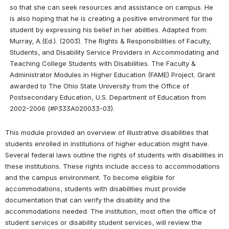
so that she can seek resources and assistance on campus. He 
is also hoping that he is creating a positive environment for the 
student by expressing his belief in her abilities. Adapted from: 
Murray, A.(Ed.). (2003). The Rights & Responsibilities of Faculty, 
Students, and Disability Service Providers in Accommodating and 
Teaching College Students with Disabilities. The Faculty & 
Administrator Modules in Higher Education (FAME) Project. Grant 
awarded to The Ohio State University from the Office of 
Postsecondary Education, U.S. Department of Education from 
2002-2006 (#P333A020033-03).
This module provided an overview of illustrative disabilities that 
students enrolled in institutions of higher education might have. 
Several federal laws outline the rights of students with disabilities in 
these institutions. These rights include access to accommodations 
and the campus environment. To become eligible for 
accommodations, students with disabilities must provide 
documentation that can verify the disability and the 
accommodations needed. The institution, most often the office of 
student services or disability student services, will review the 