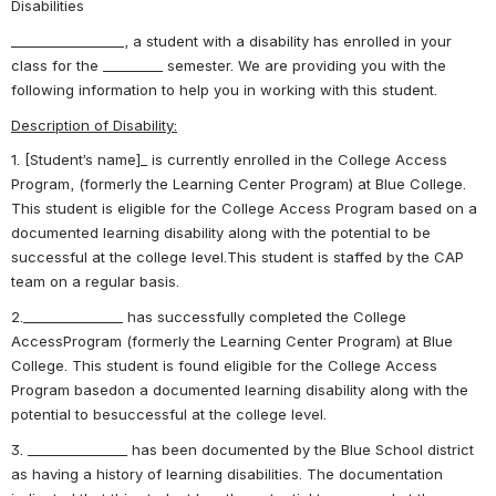
Disabilities
_________________, a student with a disability has enrolled in your 
class for the _________ semester. We are providing you with the 
following information to help you in working with this student.
Description of Disability:
1. [Student’s name]_ is currently enrolled in the College Access 
Program, (formerly the Learning Center Program) at Blue College. 
This student is eligible for the College Access Program based on a 
documented learning disability along with the potential to be 
successful at the college level.This student is staffed by the CAP 
team on a regular basis.
2._______________ has successfully completed the College 
AccessProgram (formerly the Learning Center Program) at Blue 
College. This student is found eligible for the College Access 
Program basedon a documented learning disability along with the 
potential to besuccessful at the college level.
3. _______________ has been documented by the Blue School district 
as having a history of learning disabilities. The documentation 