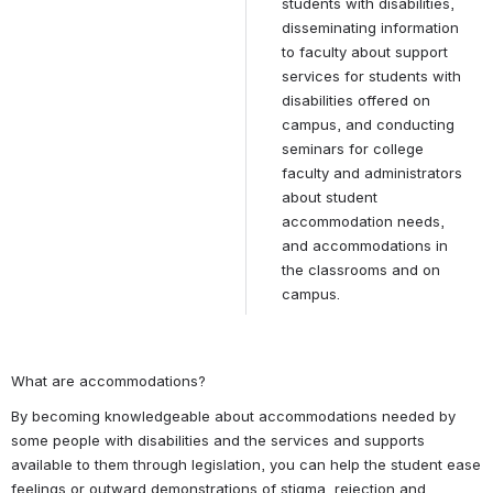
students with disabilities, 
disseminating information 
to faculty about support 
services for students with 
disabilities offered on 
campus, and conducting 
seminars for college 
faculty and administrators 
about student 
accommodation needs, 
and accommodations in 
the classrooms and on 
campus.
What are accommodations?
By becoming knowledgeable about accommodations needed by 
some people with disabilities and the services and supports 
available to them through legislation, you can help the student ease 
feelings or outward demonstrations of stigma, rejection and 