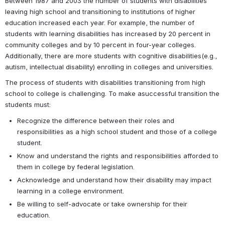
Between 1987 and 2003 the number of students with disabilities 
leaving high school and transitioning to institutions of higher 
education increased each year. For example, the number of 
students with learning disabilities has increased by 20 percent in 
community colleges and by 10 percent in four-year colleges. 
Additionally, there are more students with cognitive disabilities(e.g., 
autism, intellectual disability) enrolling in colleges and universities.
The process of students with disabilities transitioning from high 
school to college is challenging. To make asuccessful transition the 
students must:
Recognize the difference between their roles and 
responsibilities as a high school student and those of a college 
student.
Know and understand the rights and responsibilities afforded to 
them in college by federal legislation.
Acknowledge and understand how their disability may impact 
learning in a college environment.
Be willing to self-advocate or take ownership for their 
education.