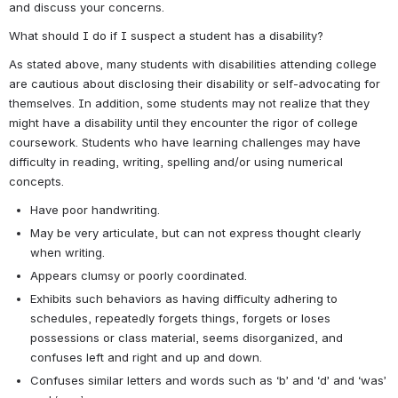
and discuss your concerns.
What should I do if I suspect a student has a disability?
As stated above, many students with disabilities attending college 
are cautious about disclosing their disability or self-advocating for 
themselves. In addition, some students may not realize that they 
might have a disability until they encounter the rigor of college 
coursework. Students who have learning challenges may have 
difficulty in reading, writing, spelling and/or using numerical 
concepts.
Have poor handwriting.
May be very articulate, but can not express thought clearly 
when writing.
Appears clumsy or poorly coordinated.
Exhibits such behaviors as having difficulty adhering to 
schedules, repeatedly forgets things, forgets or loses 
possessions or class material, seems disorganized, and 
confuses left and right and up and down.
Confuses similar letters and words such as ‘b’ and ‘d’ and ‘was’ 