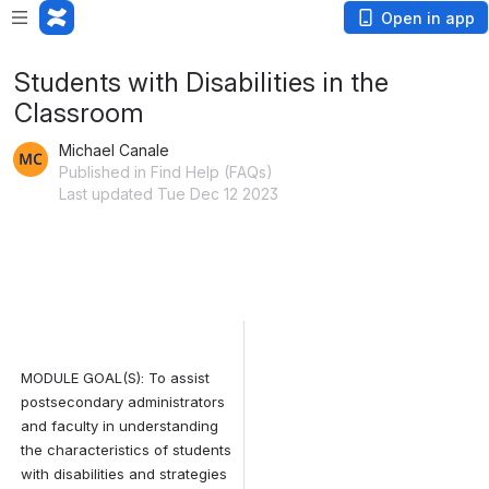
Open in app
Students with Disabilities in the
Classroom
Michael Canale
Published in Find Help (FAQs)
Last updated Tue Dec 12 2023
MODULE GOAL(S): 
To assist 
postsecondary administrators 
and faculty in understanding 
the characteristics of students 
with disabilities and strategies 