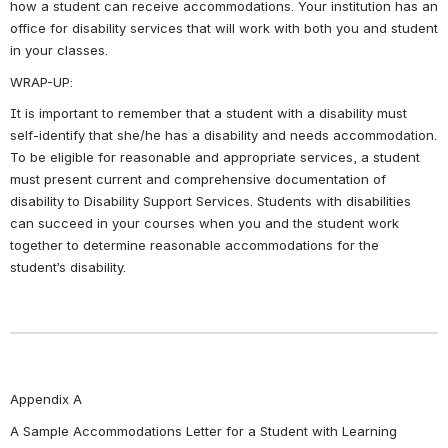
how a student can receive accommodations. Your institution has an 
office for disability services that will work with both you and student 
in your classes.
WRAP-UP:
It is important to remember that a student with a disability must 
self-identify that she/he has a disability and needs accommodation. 
To be eligible for reasonable and appropriate services, a student 
must present current and comprehensive documentation of 
disability to Disability Support Services. Students with disabilities 
can succeed in your courses when you and the student work 
together to determine reasonable accommodations for the 
student’s disability.
Appendix A
A Sample Accommodations Letter for a Student with Learning 