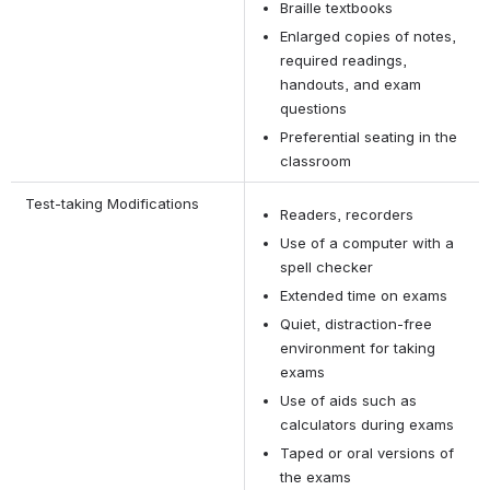
Braille textbooks
Enlarged copies of notes, 
required readings, 
handouts, and exam 
questions
Preferential seating in the 
classroom
 Test-taking Modifications
Readers, recorders
Use of a computer with a 
spell checker
Extended time on exams
Quiet, distraction-free 
environment for taking 
exams
Use of aids such as 
calculators during exams
Taped or oral versions of 
the exams