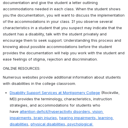
documentation and give the student a letter outlining 
accommodations needed in each class. When the student shows 
you the documentation, you will want to discuss the implementation 
of the accommodations in your class. If you observe several 
characteristics in a student that you suspect may indicate that the 
student has a disability, talk with the student privately and 
encourage them to seek support. Understanding this process and 
knowing about possible accommodations before the student 
provides the documentation will help you work with the student and 
ease feelings of stigma, rejection and discrimination.
ONLINE RESOURCES:
Numerous websites provide additional information about students 
with disabilities in the college classroom.
Disability Support Services at Montgomery College
 (Rockville, 
MD) provides the terminology, characteristics, instruction 
strategies, and accommodations for students who 
have 
attention deficit/hyperactivity disorders
,
 vision 
impairments
,
 brain injuries
, 
hearing impairments
,
 learning 
disabilities
, 
physical disabilities
,
 psychological 