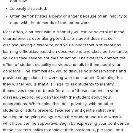
and ‘saw’.
Is easily distracted.
Often demonstrates anxiety or anger because of an inability to 
cope with the demands of the coursework.
Most often, a student with a disability will exhibit several of these 
characteristics over along period. If a student does not self-
disclose having a disability, and you suspect that a student has 
learning difficulties based on observations and class performance, 
you can take several courses of action. The first is to contact the 
office of student disability services and talk to them about your 
concerns. The staff will ask you to discuss your observations and 
provide suggestions for working with the student. One thing that 
they will tell you is that it is illegal to ask students to identify 
themselves to you or to ask for a list of these students in your 
classes. Second, you can talk with the student about your 
observations. When doing this, do it privately, with no other 
students or adults present. Take early and gentle initiative in 
seeking an ongoing dialogue with the student about the ways in 
which you can be supportive. Begin by expressing your confidence 
in the student’s ability to achieve their intellectual, personal, and 