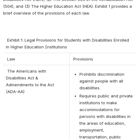
(504), and (3) The Higher Education Act (HEA). Exhibit 1 provides a 
brief overview of the provisions of each law. 
 Exhibit 1: Legal Provisions for Students with Disabilities Enrolled 
in Higher Education Institutions
 Law
 Provisions
 The Americans with 
Prohibits discrimination 
Disabilities Act & 
against people with all 
Admendments to the Act 
disabilities.
(ADA-AA)
Requires public and private 
institutions to make 
accommodations for 
persons with disabilities in 
the areas of education, 
employment, 
transportation, public 