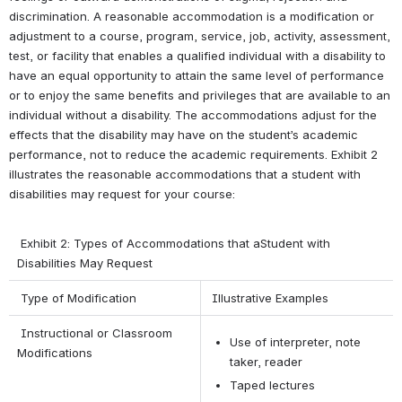
discrimination. A reasonable accommodation is a modification or 
adjustment to a course, program, service, job, activity, assessment, 
test, or facility that enables a qualified individual with a disability to 
have an equal opportunity to attain the same level of performance 
or to enjoy the same benefits and privileges that are available to an 
individual without a disability. The accommodations adjust for the 
effects that the disability may have on the student’s academic 
performance, not to reduce the academic requirements. Exhibit 2 
illustrates the reasonable accommodations that a student with 
disabilities may request for your course:
 Exhibit 2: Types of Accommodations that aStudent with 
Disabilities May Request
Type of Modification
Illustrative Examples
 Instructional or Classroom 
Use of interpreter, note 
Modifications
taker, reader
Taped lectures