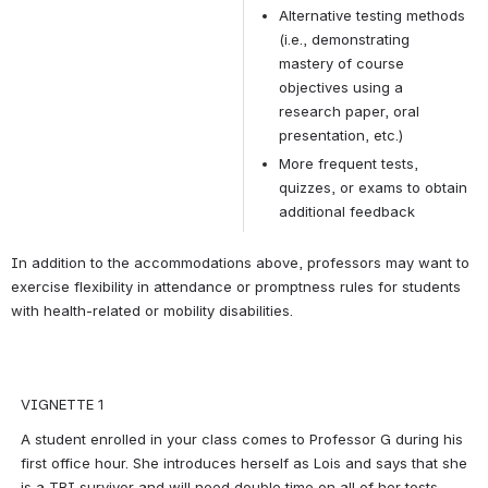
Alternative testing methods 
(i.e., demonstrating 
mastery of course 
objectives using a 
research paper, oral 
presentation, etc.)
More frequent tests, 
quizzes, or exams to obtain 
additional feedback
In addition to the accommodations above, professors may want to 
exercise flexibility in attendance or promptness rules for students 
with health-related or mobility disabilities.
VIGNETTE 1
A student enrolled in your class comes to Professor G during his 
first office hour. She introduces herself as Lois and says that she 
is a TBI survivor and will need double time on all of her tests. 