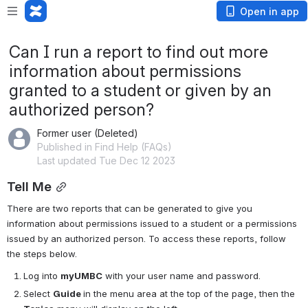
Open in app
Can I run a report to find out more
information about permissions
granted to a student or given by an
authorized person?
Former user (Deleted)
Published in Find Help (FAQs)
Last updated Tue Dec 12 2023
Tell Me
There are two reports that can be generated to give you 
information about permissions issued to a student or a permissions 
issued by an authorized person. To access these reports, follow 
the steps below.
Log into 
myUMBC
 with your user name and password.
Select 
Guide 
in the menu area at the top of the page, then the 