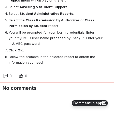
Topics
 menu will display on the left.
Select 
Advising & Student Support.
Select 
Student Administrative Reports
. 
Select the 
Class Permission by Authorizer
 or 
Class 
Permission by Student
 report.
You will be prompted for your log in credentials. Enter 
your myUMBC user name preceded by  
"ad\
...."  Enter your 
myUMBC password.
Click 
OK.
Follow the prompts in the selected report to obtain the 
information you need.
0
0
No comments
Comment in app