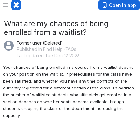
Open in app
What are my chances of being
enrolled from a waitlist?
Former user (Deleted)
Published in Find Help (FAQs)
Last updated Tue Dec 12 2023
Your chances of being enrolled in a course from a waitlist depend 
on your position on the waitlist, if prerequisites for the class have 
been satisfied, and whether you have any time conflicts or are 
currently registered for a different section of the class. In addition, 
the number of waitlisted students who ultimately get enrolled in a 
section depends on whether seats become available through 
students dropping the class or the department increasing the 
capacity.