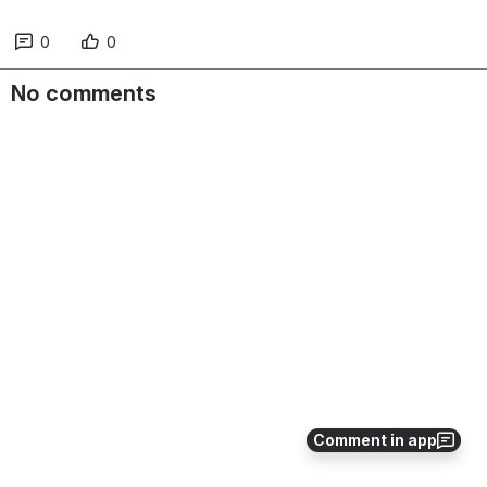
0
0
No comments
Comment in app