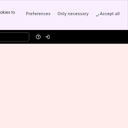
okies to
Preferences
Only necessary
Accept all
Help
Log in