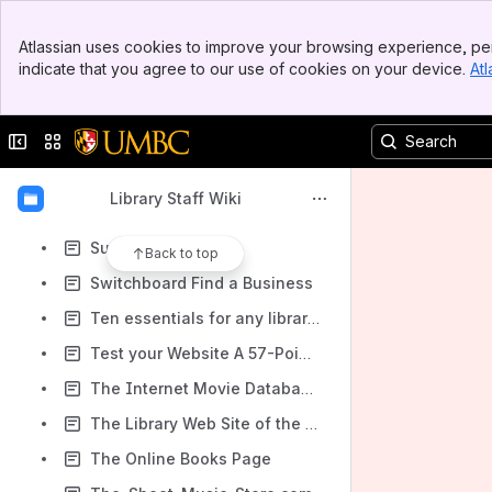
Searchenginez.com's Secondhand Book Search
Banner
Seattle Public Library
Atlassian uses cookies to improve your browsing experience, per
Top Bar
indicate that you agree to our use of cookies on your device.
Atl
SecondSpin.com
Sidebar
Main Content
Servilibros
Collapse sidebar
Switch sites or apps
Sheet Music Catalog
Sheet Music Plus
Library Staff Wiki
SheetMusicDirect.com
Superpages.com
Back to top
Switchboard Find a Business
Ten essentials for any library site
Test your Website A 57-Point Checklist for Maximum Usability
The Internet Movie Database (IMDb)
The Library Web Site of the Future
The Online Books Page