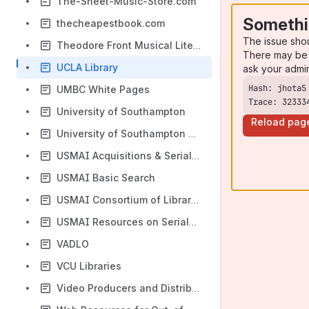
The-Sheet-Music-Store.com
Somethi
thecheapestbook.com
The issue sho
Theodore Front Musical Literature Online
There may be 
UCLA Library
ask your admi
UMBC White Pages
Trace: 32333
University of Southampton
Reload pag
University of Southampton Library
USMAI Acquisitions & Serials Task Group (ASTG)
USMAI Basic Search
USMAI Consortium of Libraries
USMAI Resources on Serials and Acquisitions
VADLO
VCU Libraries
Video Producers and Distributors