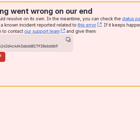
ng went wrong on our end
uld resolve on its own. In the meantime, you can check the
status p
a known incident reported related to
this error
, (opens new win
. If it keeps happe
n to contact
our support team
, (opens new window)
and give them:
4142d4c4d43abdd017f38ebddb9
e