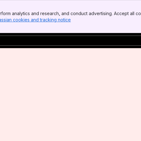
form analytics and research, and conduct advertising. Accept all co
assian cookies and tracking notice
, (opens new window)