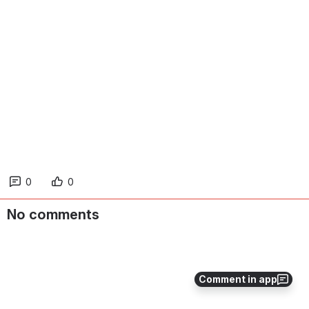
0
0
No comments
Comment in app