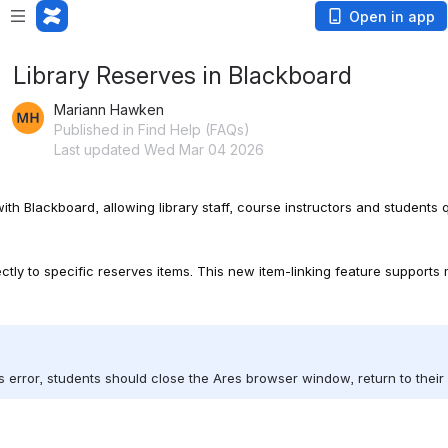
Open in app
Library Reserves in Blackboard
Mariann Hawken
Published in Find Help (FAQs)
Last updated Wed Mar 04 2026
th Blackboard, allowing library staff, course instructors and students
ctly to specific reserves items. This new item-linking feature supports 
his error, students should close the Ares browser window, return to the