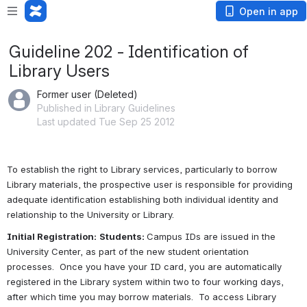
Open in app
Guideline 202 - Identification of
Library Users
Former user (Deleted)
Published in Library Guidelines
Last updated Tue Sep 25 2012
To establish the right to Library services, particularly to borrow 
Library materials, the prospective user is responsible for providing 
adequate identification establishing both individual identity 
and
relationship to the University or Library.
Initial Registration:
Students: 
Campus IDs are issued in the 
University Center, as part of the new student orientation 
processes.  Once you have your ID card, you are automatically 
registered in the Library system within two to four working days, 
after which time you may borrow materials.  To access Library 