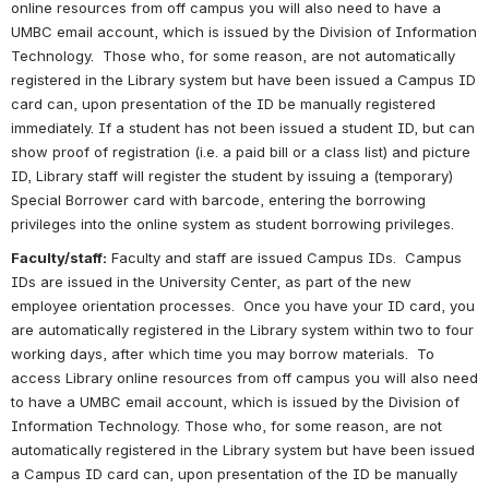
online resources from off campus you will also need to have a 
UMBC email account, which is issued by the Division of Information 
Technology.  Those who, for some reason, are not automatically 
registered in the Library system but have been issued a Campus ID 
card can, upon presentation of the ID be manually registered 
immediately. If a student has not been issued a student ID, but can 
show proof of registration (i.e. a paid bill or a class list) and picture 
ID, Library staff will register the student by issuing a (temporary) 
Special Borrower card with barcode, entering the borrowing 
privileges into the online system as 
student
 borrowing privileges.
Faculty/staff:
 Faculty and staff are issued Campus IDs.  Campus 
IDs are issued in the University Center, as part of the new 
employee orientation processes.  Once you have your ID card, you 
are automatically registered in the Library system within two to four 
working days, after which time you may borrow materials.  To 
access Library online resources from off campus you will also need 
to have a UMBC email account, which is issued by the Division of 
Information Technology. Those who, for some reason, are not 
automatically registered in the Library system but have been issued 
a Campus ID card can, upon presentation of the ID be manually 