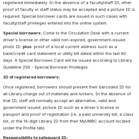
registered immediately. In the absence of a faculty/staff ID, other 
proof of faculty or staff status may be accepted and a picture ID is 
required. Special borrower cards are issued in such cases with 
faculty/staff privileges entered into the online system.
Special borrowers:
 Come to the Circulation Desk with a current 
driver's license or other valid non-expired, government-issued 
photo ID 
 plus 
 proof of a local current address such as a 
bank/credit card statement or utility bill dated within the last 60 
days. A Special Borrowes Card will be issued according to Library 
Guideline 256 - Special Borrower Privileges.
ID of registered borrowers:
Once registered, borrowers should present their barcoded ID for 
all Library charge out of materials and lockers. In the absence of 
that ID, staff will normally accept an alternative, valid and 
government issued, picture ID such as a driver's license or 
passport and proof of registration (i.e. a paid university bill, a class 
list, or the 14-digit Library ID from their MyUMBC account located 
under the Profile tab).
Responsibility to safeguard ID: