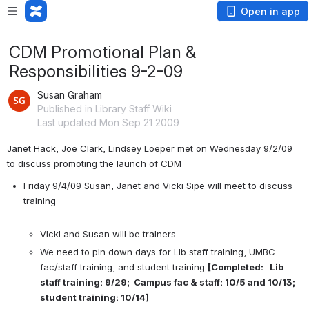
Open in app
CDM Promotional Plan &
Responsibilities 9-2-09
Susan Graham
Published in Library Staff Wiki
Last updated Mon Sep 21 2009
Janet Hack, Joe Clark, Lindsey Loeper met on Wednesday 9/2/09 
to discuss promoting the launch of CDM
Friday 9/4/09 Susan, Janet and Vicki Sipe will meet to discuss 
training

Vicki and Susan will be trainers
We need to pin down days for Lib staff training, UMBC 
fac/staff training, and student training 
[Completed:   Lib 
staff training: 9/29;  Campus fac & staff: 10/5 and 10/13; 
student training: 10/14]