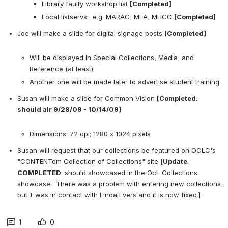
Library faulty workshop list 
[Completed]
Local listservs:  e.g. MARAC, MLA, MHCC 
[Completed]
Joe will make a slide for digital signage posts 
[Completed]
Will be displayed in Special Collections, Media, and 
Reference (at least)
Another one will be made later to advertise student training
Susan will make a slide for Common Vision 
[Completed: 
should air 9/28/09 - 10/14/09]
Dimensions: 72 dpi; 1280 x 1024 pixels
Susan will request that our collections be featured on OCLC's 
"CONTENTdm Collection of Collections" site [
Update
:  
COMPLETED
: should showcased in the Oct. Collections 
showcase.  There was a problem with entering new collections, 
but I was in contact with Linda Evers and it is now fixed.]
1
0