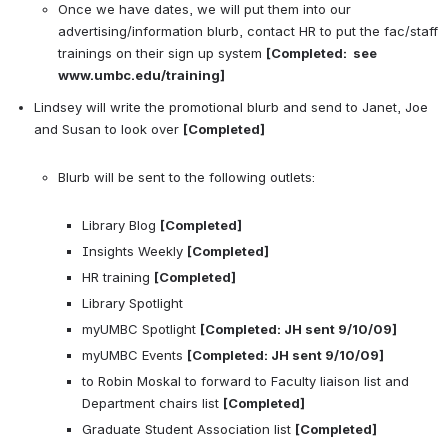
Once we have dates, we will put them into our 
advertising/information blurb, contact HR to put the fac/staff 
trainings on their sign up system 
[Completed:  see 
www.umbc.edu/training]
Lindsey will write the promotional blurb and send to Janet, Joe 
and Susan to look over 
[Completed]
Blurb will be sent to the following outlets:

Library Blog 
[Completed]
Insights Weekly 
[Completed]
HR training 
[Completed]
Library Spotlight
myUMBC Spotlight 
[Completed: JH sent 9/10/09]
myUMBC Events 
[Completed: JH sent 9/10/09]
to Robin Moskal to forward to Faculty liaison list and 
Department chairs list 
[Completed]
Graduate Student Association list 
[Completed]