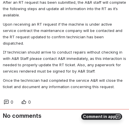
After an RT request has been submitted, the A&R staff will complete 
the following steps and update all information into the RT as it’s 
available.
Upon receiving an RT request if the machine is under active 
service contract the maintenance company will be contacted and 
the RT request updated to confirm technician has been 
dispatched. 
If technician should arrive to conduct repairs without checking in 
with A&R Staff please contact A&R immediately, as this interaction is 
needed to properly update the RT ticket. Also, any paperwork for 
services rendered must be signed for by A&R Staff. 
Once the technician had completed the service A&R will close the 
ticket and document any information concerning this request.
0
0
No comments
Comment in app