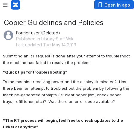
Open in app
Copier Guidelines and Policies
Former user (Deleted)
Published in Library Staff Wiki
Last updated Tue May 14 2019
Submitting an RT request is done after your attempt to troubleshoot 
the machine has failed to resolve the problem.
“Quick tips for troubleshooting”
Is the machine receiving power and the display illuminated?  Has 
there been an attempt to troubleshoot the problem by following the 
machine-generated prompts (ie: clear paper jam, check paper 
trays, refill toner, etc.)?  Was there an error code available?
“The RT process will begin, feel free to check updates to the 
ticket at anytime”