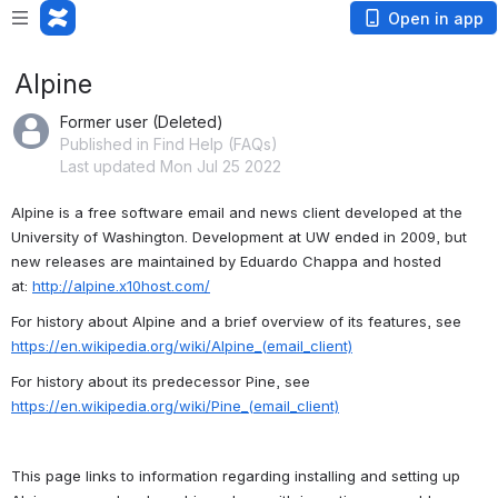
Open in app
Alpine
Former user (Deleted)
Published in Find Help (FAQs)
Last updated Mon Jul 25 2022
Alpine is a free software email and news client developed at the 
University of Washington. Development at UW ended in 2009, but 
new releases are maintained by Eduardo Chappa and hosted 
a
t: 
http://alpine.x10host.com/
For history about Alpine and a brief overview of its features, see 
https://en.wikipedia.org/wiki/Alpine_(email_client)
For history about its predecessor Pine, see 
https://en.wikipedia.org/wiki/Pine_(email_client)
This page links to information regarding installing and setting up 