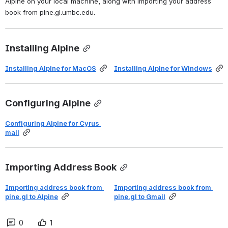
Alpine on your local machine, along with importing your address 
book from pine.gl.umbc.edu.
Installing Alpine
Installing Alpine for MacOS
Installing Alpine for Windows
Configuring Alpine
Configuring Alpine for Cyrus 
mail
Importing Address Book
Importing address book from 
Importing address book from 
pine.gl
 to Alpine
pine.gl to Gmail
0
1