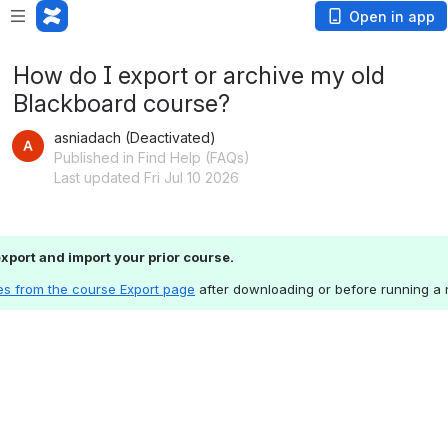
Open in app
How do I export or archive my old
Blackboard course?
asniadach (Deactivated)
Published in Find Help (FAQs)
Last updated Fri Jul 10 2026
 export and import your prior course.
es from the course Export page
 after downloading or before running a 