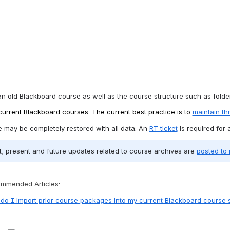
an old Blackboard course as well as the course structure such as folder
 current Blackboard courses. The current best practice is to 
maintain t
e may be completely restored with all data. An 
RT ticket
 is required for
ast, present and future updates related to course archives are 
posted t
mmended Articles:
do I import prior course packages into my current Blackboard course s