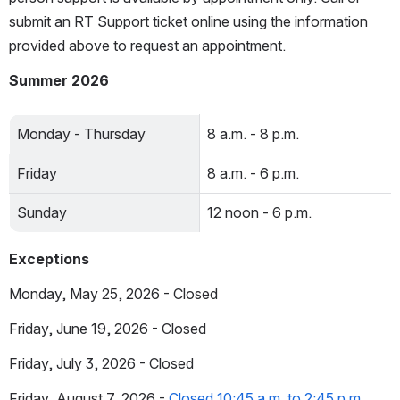
submit an RT Support ticket online using the information 
provided above to request an appointment.
Summer 2026
Monday - Thursday
8 a.m. - 8 p.m.
Friday
8 a.m. - 6 p.m.
Sunday
12 noon - 6 p.m.
Exceptions
Monday, May 25, 2026 - Closed
Friday, June 19, 2026 - Closed
Friday, July 3, 2026 - Closed
Friday, August 7, 2026 - 
Closed 10:45 a.m. to 2:45 p.m.