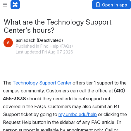
Open in app
What are the Technology Support
Center's hours?
asniadach (Deactivated)
Published in Find Help (FAQs)
Last updated Fri Aug 07 2026
The 
Technology Support Center
 offers tier 1 support to the 
campus community. Customers can call the office at 
(410) 
455-3838
 should they need additional support not 
covered in the FAQs. Customers may also submit an RT 
Support ticket by going to 
my.umbc.edu/help
 or clicking the 
Request Help button in the sidebar of any FAQ article. In 
person support is available by appointment only. Call or 