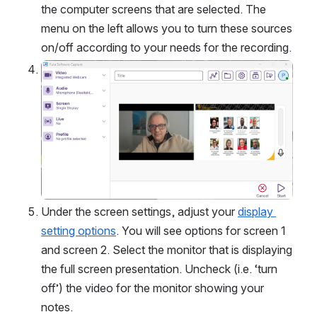
the computer screens that are selected. The 
menu on the left allows you to turn these sources 
on/off according to your needs for the recording.
Open
Under the screen settings, adjust your 
display 
setting options
. You will see options for screen 1 
and screen 2. Select the monitor that is displaying 
the full screen presentation. Uncheck (i.e. ‘turn 
off’) the video for the monitor showing your 
notes. 