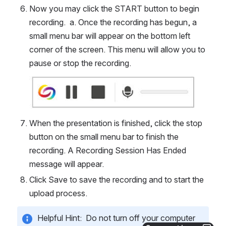
Now you may click the START button to begin 
recording.  a. Once the recording has begun, a 
small menu bar will appear on the bottom left 
corner of the screen. This menu will allow you to 
pause or stop the recording.
Open
When the presentation is finished, click the stop 
button on the small menu bar to finish the 
recording. A Recording Session Has Ended 
message will appear.  
Click Save to save the recording and to start the 
upload process. 
Helpful Hint:  Do not turn off your computer 