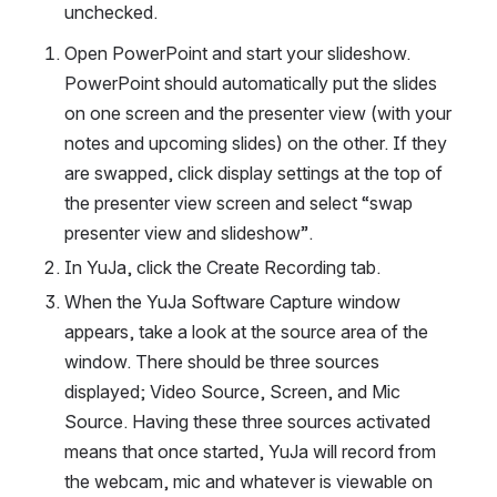
unchecked. 
Open PowerPoint and start your slideshow. 
PowerPoint should automatically put the slides 
on one screen and the presenter view (with your 
notes and upcoming slides) on the other. If they 
are swapped, click display settings at the top of 
the presenter view screen and select “swap 
presenter view and slideshow”. 
In YuJa, click the Create Recording tab. 
When the YuJa Software Capture window 
appears, take a look at the source area of the 
window. There should be three sources 
displayed; Video Source, Screen, and Mic 
Source. Having these three sources activated 
means that once started, YuJa will record from 
the webcam, mic and whatever is viewable on 