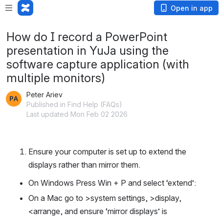
Open in app
How do I record a PowerPoint
presentation in YuJa using the
software capture application (with
multiple monitors)
Peter Ariev
Published in Find Help (FAQs)
Last updated Mon Feb 02 2026
Ensure your computer is set up to extend the 
displays rather than mirror them. 
On Windows Press Win + P and select ‘extend’: 
On a Mac go to >system settings, >display, 
<arrange, and ensure ‘mirror displays’ is 